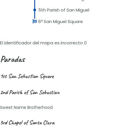
5th Parish of San Miguel
6º San Miguel Square
El identificador del mapa es incorrecto 0
Paradas
1st San Sebastian Square
2nd Parish of San Sebastian
Sweet Name Brotherhood
3rd Chapel of Santa Clara