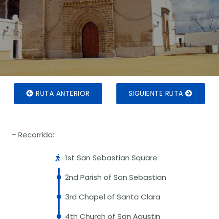
RUTA ANTERIOR
SIGUIENTE RUTA
– Recorrido:
1st San Sebastian Square
2nd Parish of San Sebastian
3rd Chapel of Santa Clara
4th Church of San Agustin