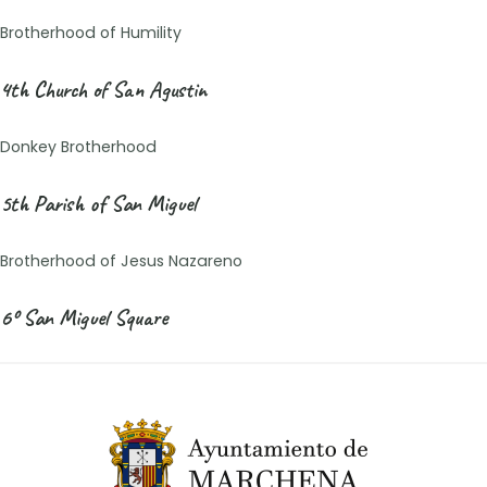
Brotherhood of Humility
4th Church of San Agustin
Donkey Brotherhood
5th Parish of San Miguel
Brotherhood of Jesus Nazareno
6º San Miguel Square