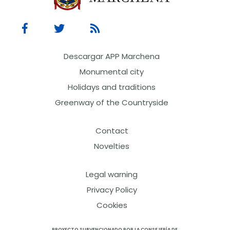
Descargar APP Marchena
Monumental city
Holidays and traditions
Greenway of the Countryside
Contact
Novelties
Legal warning
Privacy Policy
Cookies
PROYECTO SUBVENCIONADO POR LA CONSEJERÍA DE